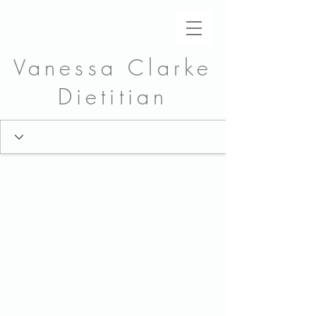
Vanessa Clarke
Dietitian