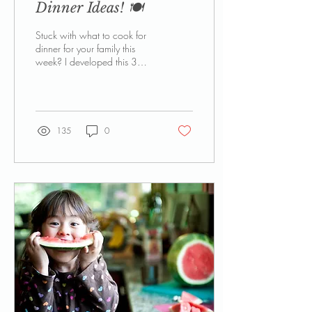
Dinner Ideas! 🍽️
Stuck with what to cook for
dinner for your family this
week? I developed this 3
month family dinner planner
to help with ideas when I sit
planning my meals on a
Sunday night
135
0