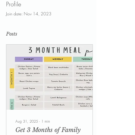
Profile
Join date: Nov 14, 2023
Posts
Aug 31, 2025
∙
1
min
Get 3 Months of Family