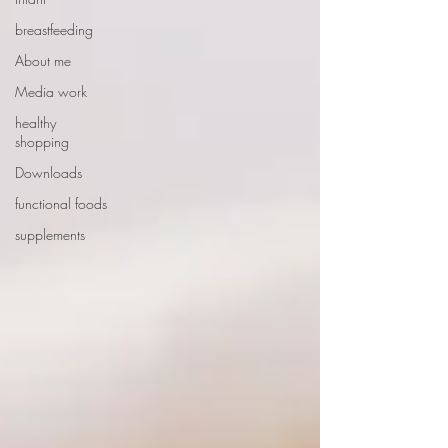
breastfeeding
About me
Media work
healthy
shopping
Downloads
functional foods
supplements