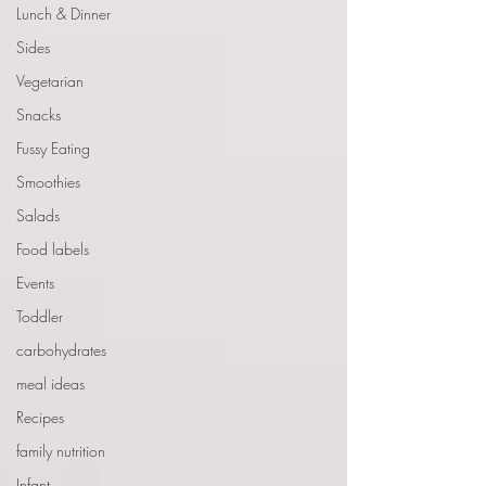
Lunch & Dinner
Sides
Vegetarian
Snacks
Fussy Eating
Smoothies
Salads
Food labels
Events
Toddler
carbohydrates
meal ideas
Recipes
family nutrition
Infant