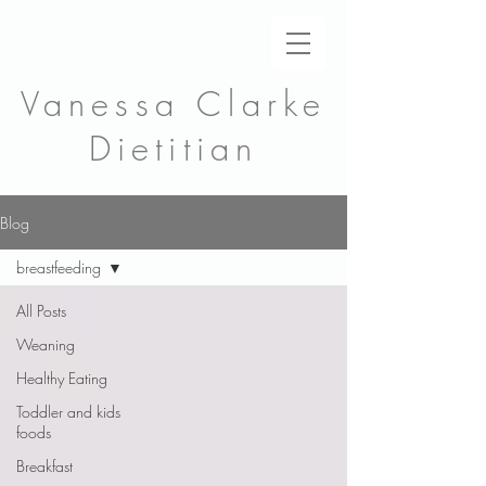
Vanessa Clarke
Dietitian
Blog
breastfeeding
All Posts
Weaning
Healthy Eating
Toddler and kids
foods
Breakfast