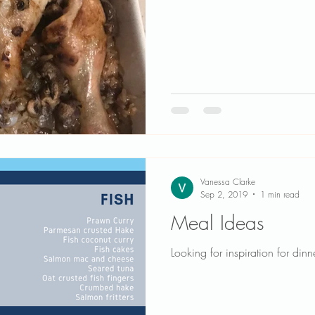
Vanessa Clarke
Sep 2, 2019
1 min read
Meal Ideas
Looking for inspiration for dinn