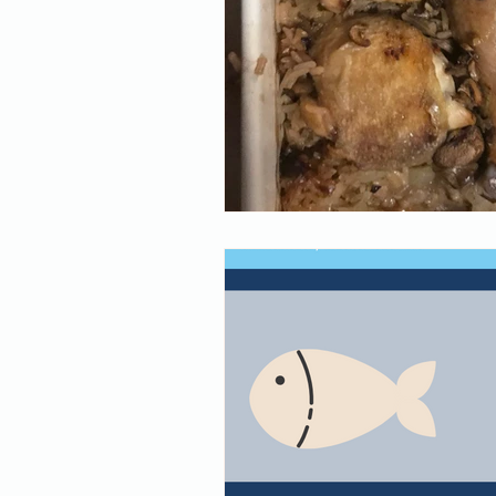
supplements