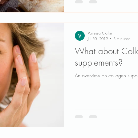
Vanessa Clarke
Jul 30, 2019
3 min read
What about Coll
supplements?
An overview on collagen supp