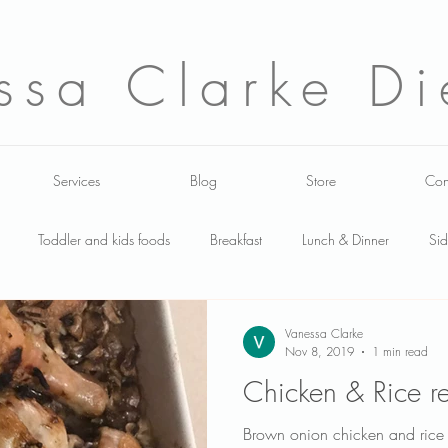
ssa Clarke Die
Services
Blog
Store
Con
Toddler and kids foods
Breakfast
Lunch & Dinner
Sid
lads
Food labels
Events
Toddler
carbohydrates
Vanessa Clarke
Nov 8, 2019
1 min read
Chicken & Rice r
tfeeding
About me
Media work
healthy shopping
Do
Brown onion chicken and rice 