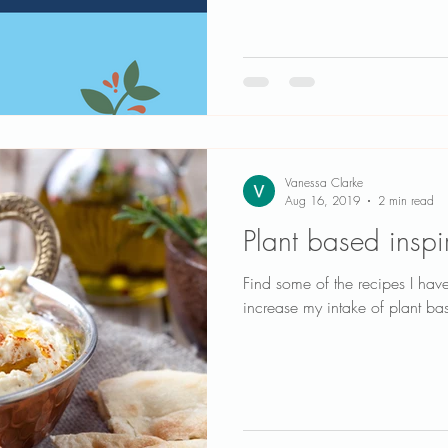
Vanessa Clarke
Aug 16, 2019
2 min read
Plant based inspi
Find some of the recipes I hav
increase my intake of plant b