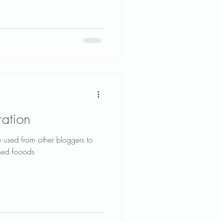
ration
e used from other bloggers to
ased fooods