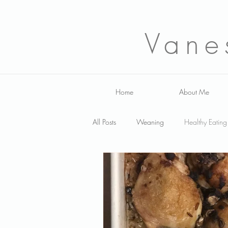
Vane
Home
About Me
All Posts
Weaning
Healthy Eating
Fussy Eating
Smoothies
Sa
family nutrition
Infant
breas