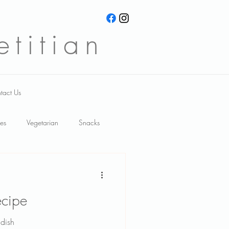
titian
tact Us
es
Vegetarian
Snacks
meal ideas
Recipes
ecipe
wnloads
functional foods
dish