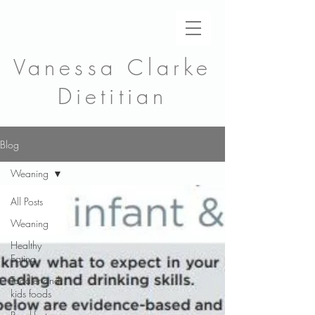
Vanessa Clarke
Dietitian
Blog
Weaning
All Posts
Weaning
Healthy
Eating
Toddler and
kids foods