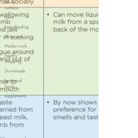
family
nutrition
Infant
breastfeeding
About me
Media work
healthy
shopping
Downloads
functional
foods
supplements