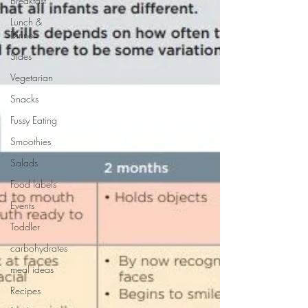
Breakfast
Lunch &
Dinner
Sides
Vegetarian
Snacks
Fussy Eating
Smoothies
Salads
Food labels
Events
Toddler
carbohydrates
meal ideas
Recipes