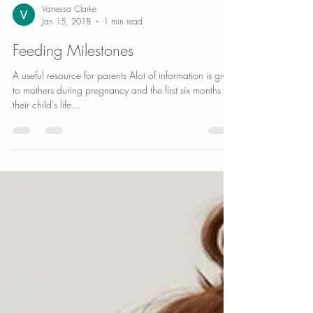
Vanessa Clarke
Jan 15, 2018
1 min read
Feeding Milestones
A useful resource for parents Alot of information is given
to mothers during pregnancy and the first six months of
their child's life...