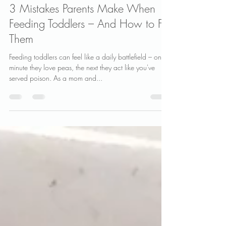
Vanessa Clarke
Jun 19, 2025
2 min read
3 Mistakes Parents Make When
Feeding Toddlers – And How to Fix
Them
Feeding toddlers can feel like a daily battlefield – one
minute they love peas, the next they act like you've
served poison. As a mom and...