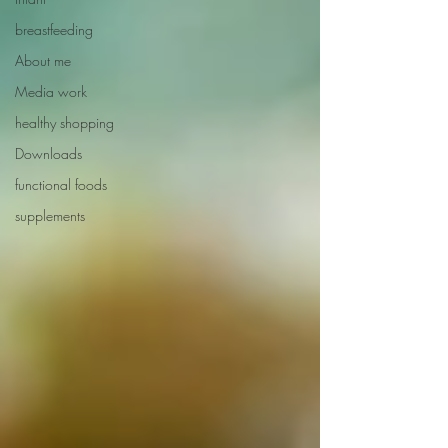
breastfeeding
About me
Media work
healthy shopping
Downloads
functional foods
supplements