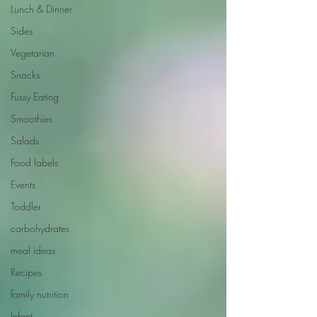
Lunch & Dinner
Sides
Vegetarian
Snacks
Fussy Eating
Smoothies
Salads
Food labels
Events
Toddler
carbohydrates
meal ideas
Recipes
family nutrition
Infant