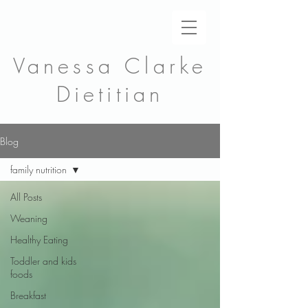
Vanessa Clarke
Dietitian
Blog
family nutrition
All Posts
Weaning
Healthy Eating
Toddler and kids
foods
Breakfast