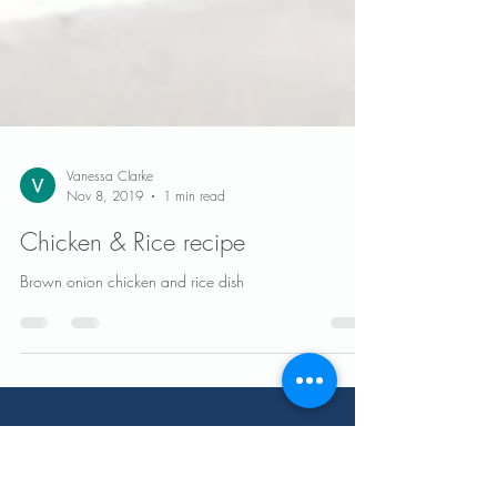
Vanessa Clarke
Nov 8, 2019
1 min read
Chicken & Rice recipe
Brown onion chicken and rice dish