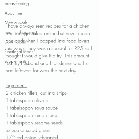
breastfeeding
About me
Media work
I have always seen recipes for a chicken 
healthy shopping
and mango salad online but never made 
one and when I popped into food lovers 
Downloads
this week, they was a special for R25 so I 
functional foods
thought I would give it a try. This amount 
supplements
fed my husband and I for dinner and I still 
had leftovers for work the next day.
Ingredients
2 chicken fillets, cut into strips
1 tablespoon olive oil
1 tabelsoppn soya sauce
1 tablespoon lemon juice
1 tablespoon sesame seeds
Lettuce or salad green
1/2 red onion, chopped