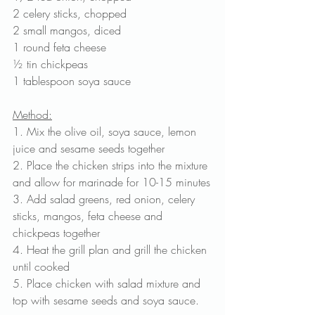
2 celery sticks, chopped
2 small mangos, diced
1 round feta cheese
½ tin chickpeas
1 tablespoon soya sauce
Method:
1. Mix the olive oil, soya sauce, lemon 
juice and sesame seeds together
2. Place the chicken strips into the mixture 
and allow for marinade for 10-15 minutes
3. Add salad greens, red onion, celery 
sticks, mangos, feta cheese and 
chickpeas together
4. Heat the grill plan and grill the chicken 
until cooked
5. Place chicken with salad mixture and 
top with sesame seeds and soya sauce.