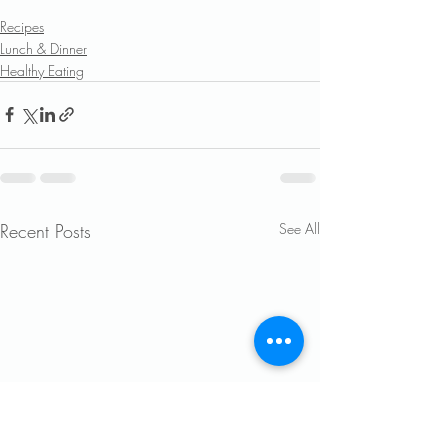
Recipes
Lunch & Dinner
Healthy Eating
Recent Posts
See All