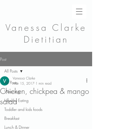
Vanessa Clarke
Dietitian
Post
All Posts
Vanessa Clarke
All Posts
Mar 15, 2017
1 min read
Chicken, chickpea & mango
Weaning
salad
Healthy Eating
Toddler and kids foods
Breakfast
Lunch & Dinner