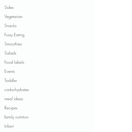
Sides
Vegetarian
Snacks
Fussy Eating
Smoothies
Salads
Food labels
Events
Toddler
carbohydrates
meal ideas
Recipes
family nutrition
Infant