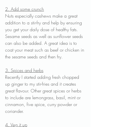
2. Add some crunch
Nuts especially cashews make a great 
addition to a stir-fry and help by ensuring 
you get your daily dose of healthy fats. 
Sesame seeds as well as sunflower seeds 
can also be added. A great idea is to 
coat your meat such as beef or chicken in 
the sesame seeds and then fry. 
3. Spices and herbs
Recently I started adding fresh chopped 
up ginger to my stir-fries and it creates 
great flavour. Other great spices or herbs 
to include are lemongrass, basil, mint or 
cinnamon, five spice, curry powder or 
coriander.
4. Veg it up