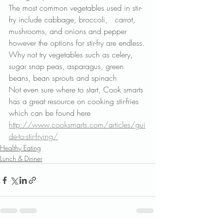
The most common vegetables used in stir-
fry include cabbage, broccoli,   carrot, 
mushrooms, and onions and pepper 
however the options for stir-fry are endless. 
Why not try vegetables such as celery, 
sugar snap peas, asparagus, green 
beans, bean sprouts and spinach
Not even sure where to start, Cook smarts 
has a great resource on cooking stir-fries 
which can be found here
http://www.cooksmarts.com/articles/gui
de-to-stir-frying/
Healthy Eating
Lunch & Dinner