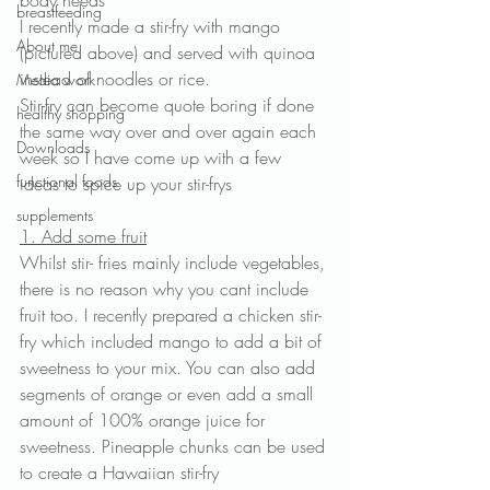
body needs
breastfeeding
I recently made a stir-fry with mango 
About me
(pictured above) and served with quinoa 
instead of noodles or rice.
Media work
Stir-fry can become quote boring if done 
healthy shopping
the same way over and over again each 
Downloads
week so I have come up with a few 
functional foods
ideas to spice up your stir-frys
supplements
1. Add some fruit
Whilst stir- fries mainly include vegetables, 
there is no reason why you cant include 
fruit too. I recently prepared a chicken stir-
fry which included mango to add a bit of 
sweetness to your mix. You can also add 
segments of orange or even add a small 
amount of 100% orange juice for 
sweetness. Pineapple chunks can be used 
to create a Hawaiian stir-fry