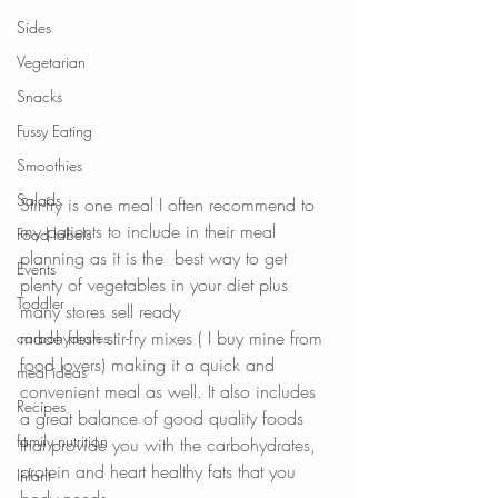
Sides
Vegetarian
Snacks
Fussy Eating
Smoothies
Salads
Stir-fry is one meal I often recommend to 
my patients to include in their meal 
Food labels
planning as it is the  best way to get 
Events
plenty of vegetables in your diet plus 
Toddler
many stores sell ready
made fresh stir-fry mixes ( I buy mine from 
carbohydrates
food lovers) making it a quick and 
meal ideas
convenient meal as well. It also includes 
Recipes
a great balance of good quality foods 
family nutrition
that provide you with the carbohydrates, 
protein and heart healthy fats that you 
Infant