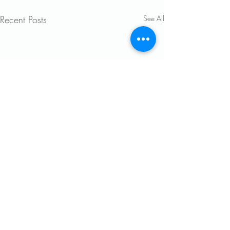
Recent Posts
See All
Comments