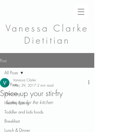
Vanessa Clarke
Dietitian
Post
All Posts
Vanessa Clarke
All Posts
May 29, 2017
2 min read
Spice up your stir-fry
Weaning
Some tips for the kitchen
Healthy Eating
Toddler and kids foods
Breakfast
Lunch & Dinner